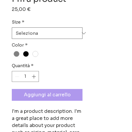
Prezzo
25,00 €
Size
*
Color
*
Quantità
*
Aggiungi al carrello
I'm a product description. I'm 
a great place to add more 
details about your product 