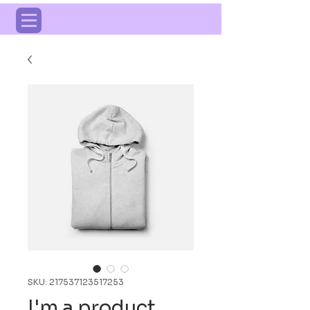
SKU: 217537123517253
I'm a product